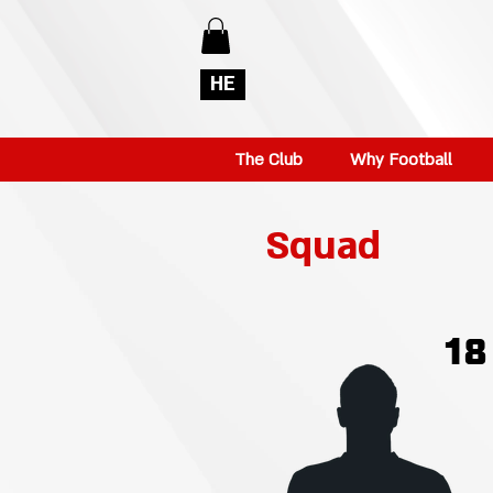
HE
The Club
Why Football
Squad
18