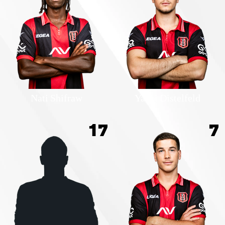
Nati Shifraw
Yanai Distelfeld
17
7