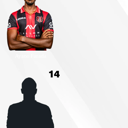
Ayano Farada
14