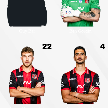
Guy Bar
Ben Gordin
22
4