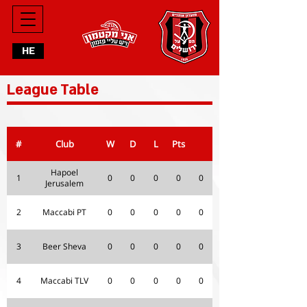
HE
League Table
#
Club
W
D
L
Pts
Hapoel
1
0
0
0
0
0
Jerusalem
2
Maccabi PT
0
0
0
0
0
3
Beer Sheva
0
0
0
0
0
4
Maccabi TLV
0
0
0
0
0