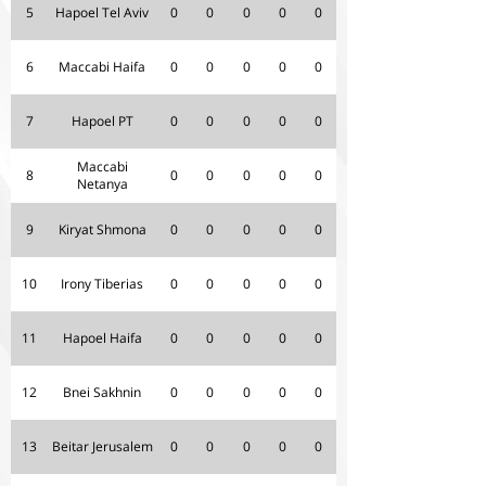
5
Hapoel Tel Aviv
0
0
0
0
0
6
Maccabi Haifa
0
0
0
0
0
7
Hapoel PT
0
0
0
0
0
Maccabi
8
0
0
0
0
0
Netanya
9
Kiryat Shmona
0
0
0
0
0
10
Irony Tiberias
0
0
0
0
0
11
Hapoel Haifa
0
0
0
0
0
12
Bnei Sakhnin
0
0
0
0
0
13
Beitar Jerusalem
0
0
0
0
0