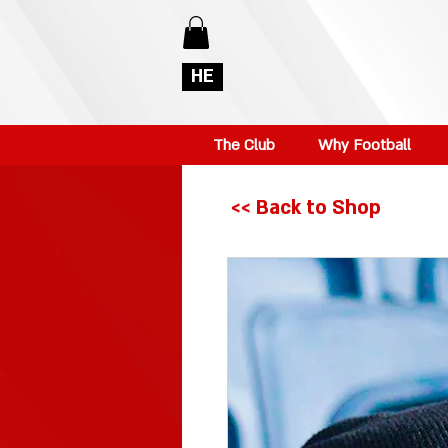
HE
The Club
Why Football
<< Back to Shop