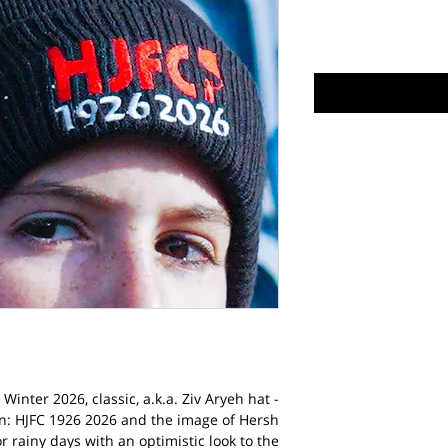
Winter 2026, classic, a.k.a. Ziv Aryeh hat -
n: HJFC 1926 2026 and the image of Hersh
or rainy days with an optimistic look to the