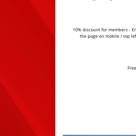
10% discount for members - Ent
the page on mobile / top le
Free