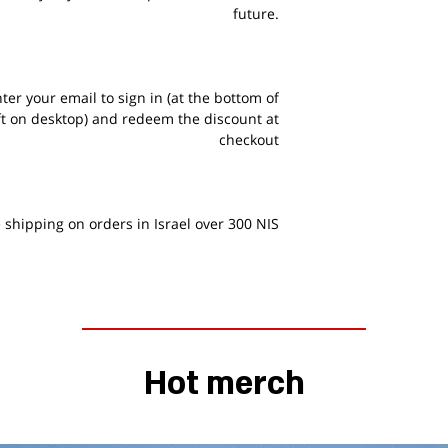
future.
er your email to sign in (at the bottom of
ft on desktop) and redeem the discount at
checkout
 shipping on orders in Israel over 300 NIS
Hot merch