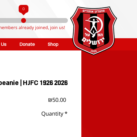
0
members already joined, join us!
n Us
Donate
Shop
beanie | HJFC 1926 2026
Price
₪50.00
Quantity
*