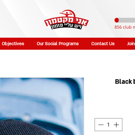
856 club 
Objectives
Our Social Programs
Contact Us
Joi
Black 