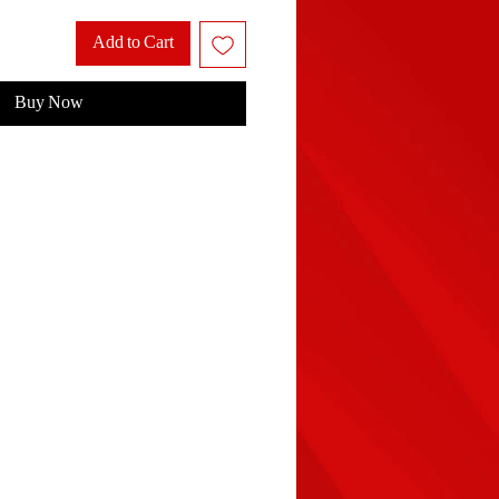
Add to Cart
Buy Now