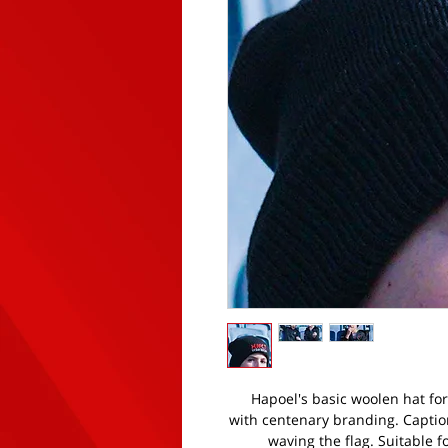
Hapoel's basic woolen hat for 
with centenary branding. Captio
waving the flag. Suitable f