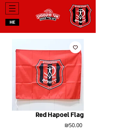
HE
Red Hapoel Flag
Price
₪50.00