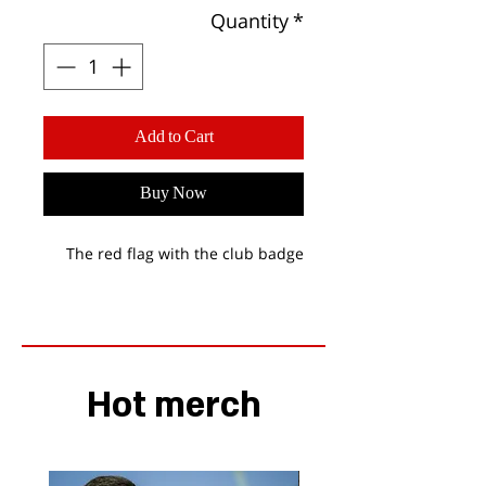
Quantity
*
Add to Cart
Buy Now
The red flag with the club badge
Hot merch