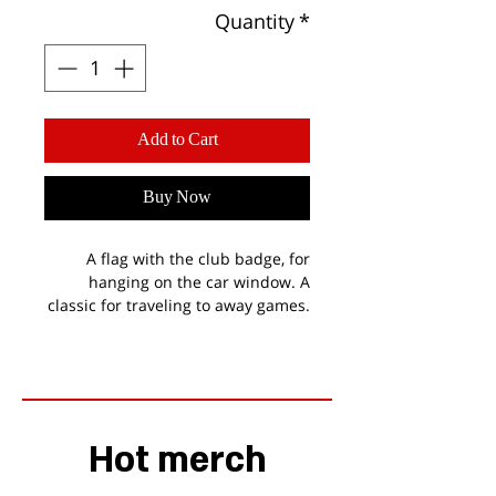
Quantity
*
Add to Cart
Buy Now
A flag with the club badge, for
hanging on the car window. A
classic for traveling to away games.
Hot merch