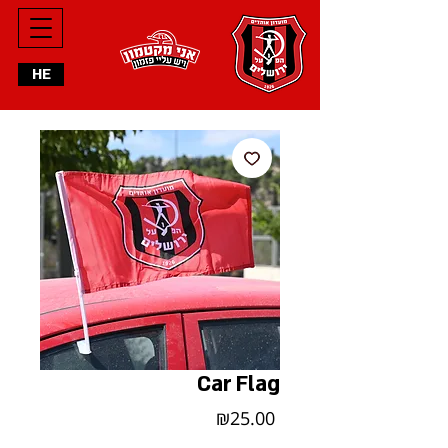
HE
Car Flag
Price
₪25.00