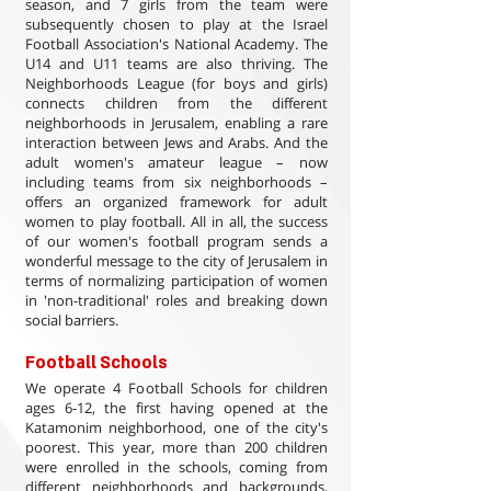
season, and 7 girls from the team were
subsequently chosen to play at the Israel
Football Association's National Academy. The
U14 and U11 teams are also thriving. The
Neighborhoods League (for boys and girls)
connects children from the different
neighborhoods in Jerusalem, enabling a rare
interaction between Jews and Arabs. And the
adult women's amateur league – now
including teams from six neighborhoods –
offers an organized framework for adult
women to play football. All in all, the success
of our women's football program sends a
wonderful message to the city of Jerusalem in
terms of normalizing participation of women
in 'non-traditional' roles and breaking down
social barriers.
Football Schools
We operate 4 Football Schools for children
ages 6-12, the first having opened at the
Katamonim neighborhood, one of the city's
poorest. This year, more than 200 children
were enrolled in the schools, coming from
different neighborhoods and backgrounds,