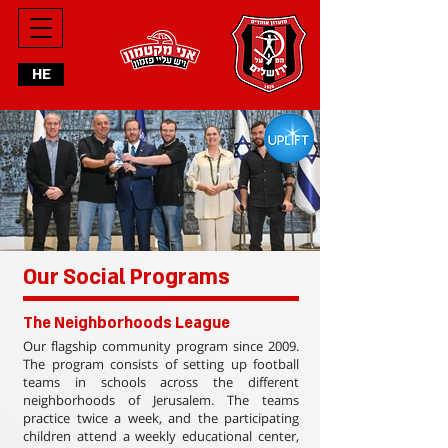
HE
Our Social Programs
The Neighborhoods League
Our flagship community program since 2009.
The program consists of setting up football
teams in schools across the different
neighborhoods of Jerusalem. The teams
practice twice a week, and the participating
children attend a weekly educational center,