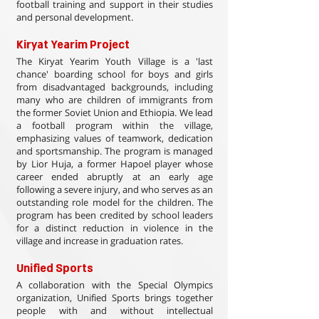
football training and support in their studies
and personal development.
Kiryat Yearim Project
The Kiryat Yearim Youth Village is a 'last
chance' boarding school for boys and girls
from disadvantaged backgrounds, including
many who are children of immigrants from
the former Soviet Union and Ethiopia. We lead
a football program within the village,
emphasizing values of teamwork, dedication
and sportsmanship. The program is managed
by Lior Huja, a former Hapoel player whose
career ended abruptly at an early age
following a severe injury, and who serves as an
outstanding role model for the children. The
program has been credited by school leaders
for a distinct reduction in violence in the
village and increase in graduation rates.
Unified Sports
A collaboration with the Special Olympics
organization, Unified Sports brings together
people with and without intellectual