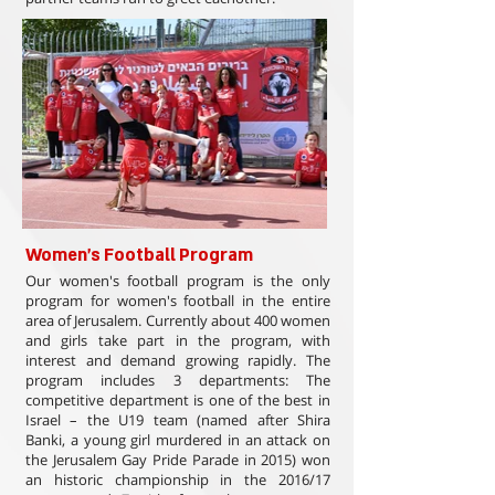
Women's Football Program
Our women's football program is the only
program for women's football in the entire
area of Jerusalem. Currently about 400 women
and girls take part in the program, with
interest and demand growing rapidly. The
program includes 3 departments: The
competitive department is one of the best in
Israel – the U19 team (named after Shira
Banki, a young girl murdered in an attack on
the Jerusalem Gay Pride Parade in 2015) won
an historic championship in the 2016/17