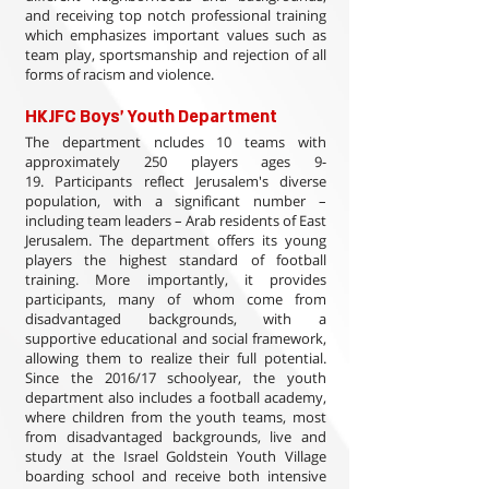
and receiving top notch professional training
which emphasizes important values such as
team play, sportsmanship and rejection of all
forms of racism and violence.
HKJFC Boys' Youth Department
The department ncludes 10 teams with
approximately 250 players ages 9-
19. Participants reflect Jerusalem's diverse
population, with a significant number –
including team leaders – Arab residents of East
Jerusalem. The department offers its young
players the highest standard of football
training. More importantly, it provides
participants, many of whom come from
disadvantaged backgrounds, with a
supportive educational and social framework,
allowing them to realize their full potential.
Since the 2016/17 schoolyear, the youth
department also includes a football academy,
where children from the youth teams, most
from disadvantaged backgrounds, live and
study at the Israel Goldstein Youth Village
boarding school and receive both intensive