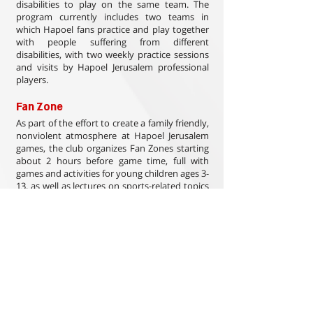
disabilities to play on the same team. The
program currently includes two teams in
which Hapoel fans practice and play together
with people suffering from different
disabilities, with two weekly practice sessions
and visits by Hapoel Jerusalem professional
players.
Fan Zone
As part of the effort to create a family friendly,
nonviolent atmosphere at Hapoel Jerusalem
games, the club organizes Fan Zones starting
about 2 hours before game time, full with
games and activities for young children ages 3-
13, as well as lectures on sports-related topics
for older children and adults. The Fan Zone is
of course open to fans of the visiting team,
thus creating a positive, friendly atmosphere.
This type of initiative is unique in Israel, and it
is run entirely by volunteers. Hundreds of
families enjoy these events, and they have
become a trademark of Hapoel Jerusalem
home games.