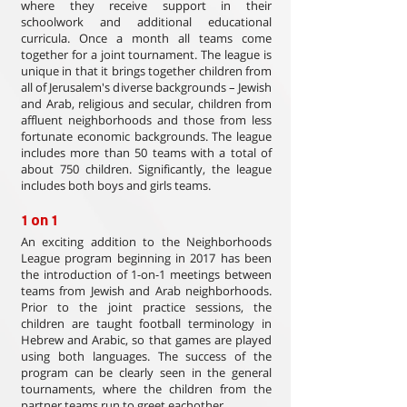
where they receive support in their
schoolwork and additional educational
curricula. Once a month all teams come
together for a joint tournament. The league is
unique in that it brings together children from
all of Jerusalem's diverse backgrounds – Jewish
and Arab, religious and secular, children from
affluent neighborhoods and those from less
fortunate economic backgrounds. The league
includes more than 50 teams with a total of
about 750 children. Significantly, the league
includes both boys and girls teams.
1 on 1
An exciting addition to the Neighborhoods
League program beginning in 2017 has been
the introduction of 1-on-1 meetings between
teams from Jewish and Arab neighborhoods.
Prior to the joint practice sessions, the
children are taught football terminology in
Hebrew and Arabic, so that games are played
using both languages. The success of the
program can be clearly seen in the general
tournaments, where the children from the
partner teams run to greet eachother.