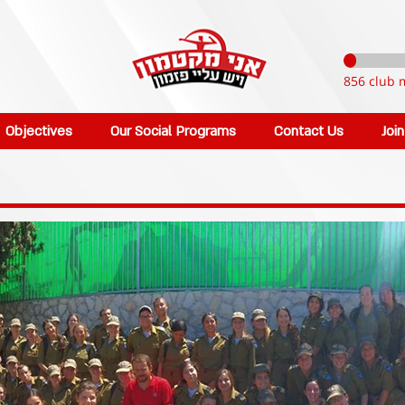
856 club 
Objectives
Our Social Programs
Contact Us
Joi