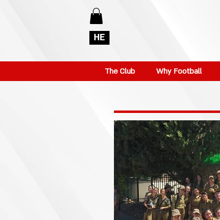
HE
The Club
Why Football