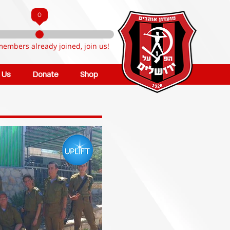
0
members already joined, join us!
n Us
Donate
Shop