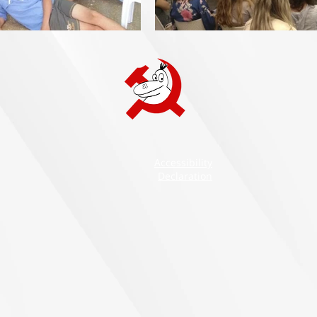
Accessibility
Declaration