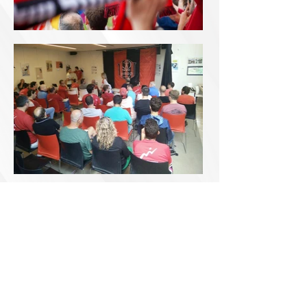
Accessibility
Declaration
0