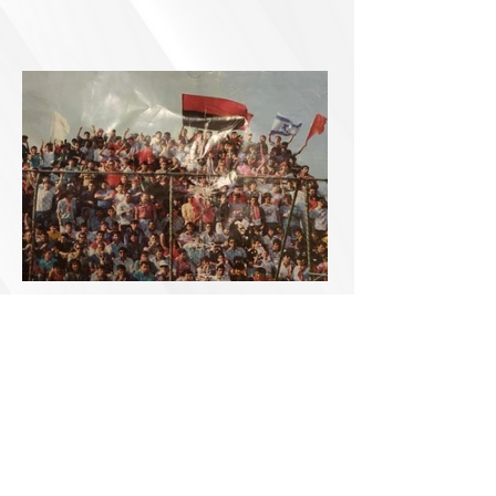
Accessibility
Declaration
0