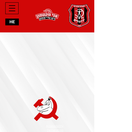
HE
Accessibility
Declaration