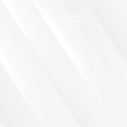
Accessibility
Declaration