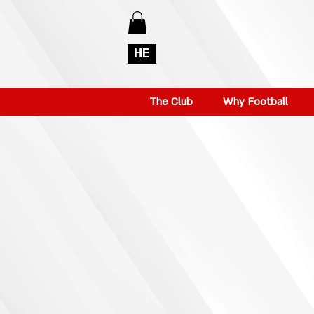
HE
The Club
Why Football