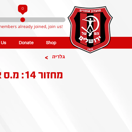
0
members already joined, join us!
n Us
Donate
Shop
>
גלריה
מחזור 14: מ.ס אשדוד - הפועל ירושלים