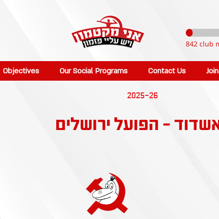
842 club 
Objectives
Our Social Programs
Contact Us
Joi
2025-26