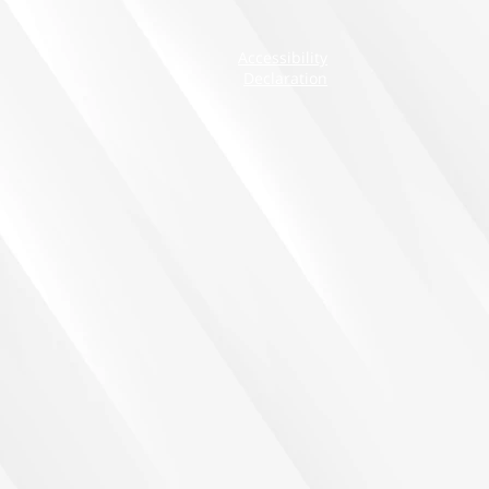
Accessibility
Declaration