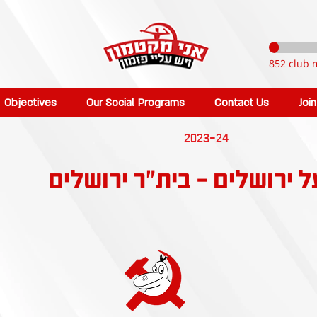
852 club 
Objectives
Our Social Programs
Contact Us
Joi
2023-24