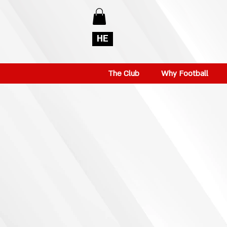
HE
The Club
Why Football