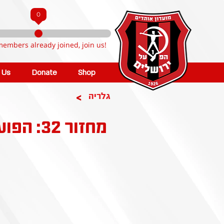
0
members already joined, join us!
n Us
Donate
Shop
>
גלריה
מחזור 32: הפועל ירושלים - בית"ר ירושלים