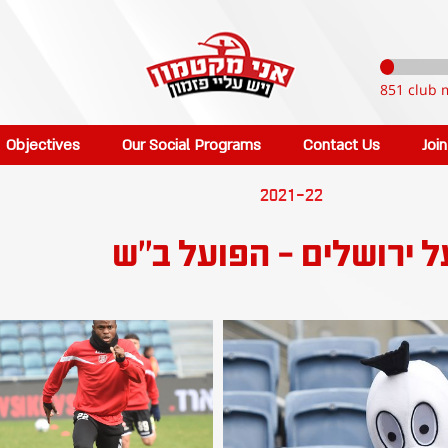
851 club 
Objectives
Our Social Programs
Contact Us
Joi
2021-22