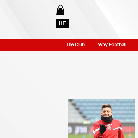
HE
The Club
Why Football