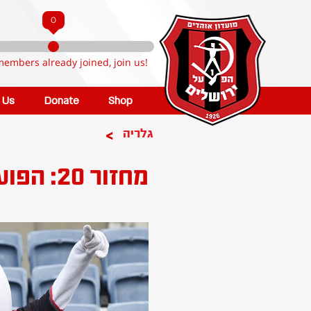
0
members already joined, join us!
n Us
Donate
Shop
>
גלריה
מחזור 20: הפועל ירושלים - הפועל ב''ש