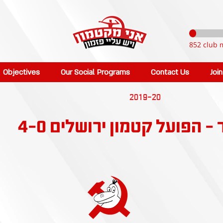
852 club 
Objectives
Our Social Programs
Contact Us
Joi
2019-20