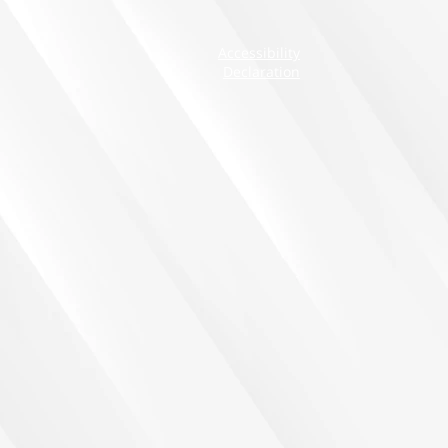
Accessibility
Declaration