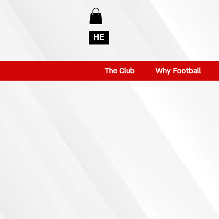
HE
The Club
Why Football