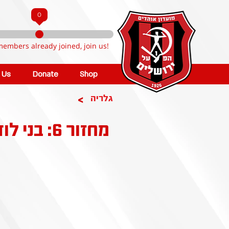
0
members already joined, join us!
n Us
Donate
Shop
>
גלריה
מחזור 6: בני לוד - הפועל קטמון ירושלים 4-0