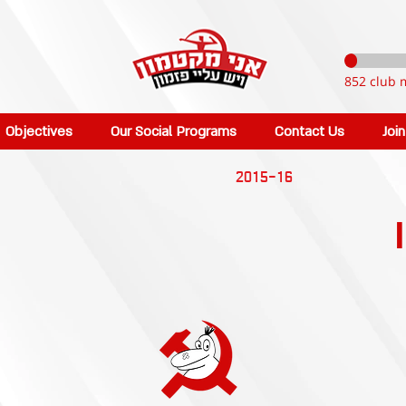
852 club 
Objectives
Our Social Programs
Contact Us
Joi
2015-16