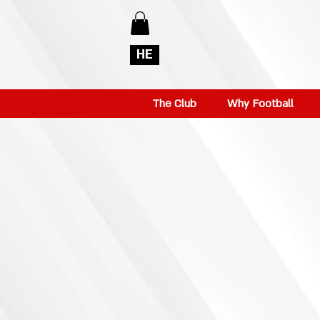
HE
The Club
Why Football