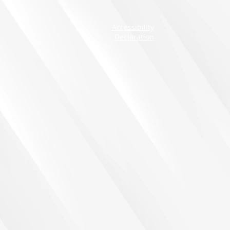
Accessibility
Declaration