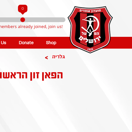
0
members already joined, join us!
n Us
Donate
Shop
>
גלריה
הפאן זון הראשון