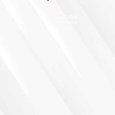
Accessibility
Declaration