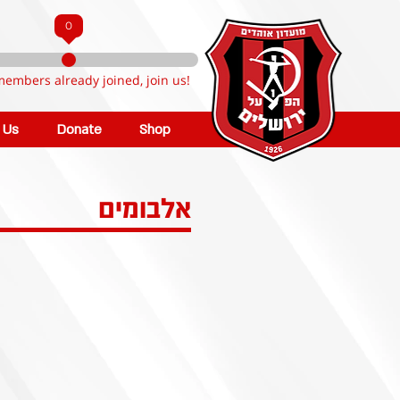
0
members already joined, join us!
n Us
Donate
Shop
אלבומים