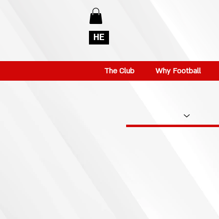
HE
The Club
Why Football