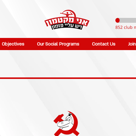
852 club 
Objectives
Our Social Programs
Contact Us
Joi