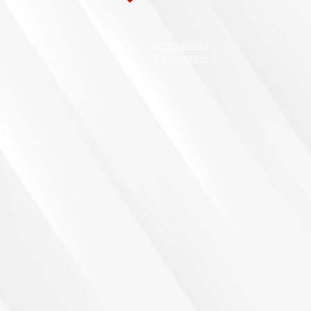
Accessibility
Declaration