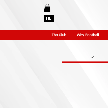
HE
The Club
Why Football