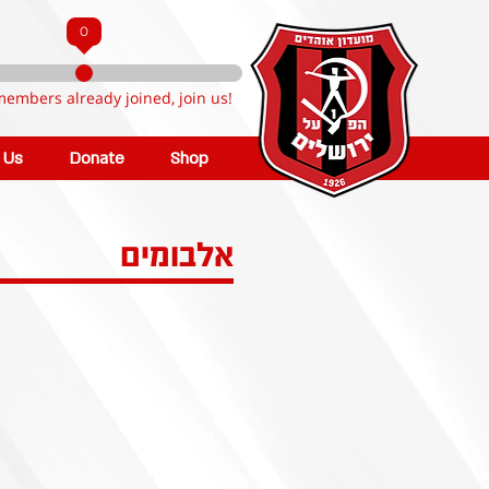
0
members already joined, join us!
n Us
Donate
Shop
אלבומים