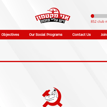
852 club 
Objectives
Our Social Programs
Contact Us
Joi