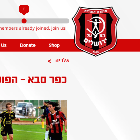
0
members already joined, join us!
n Us
Donate
Shop
>
גלריה
 - הפועל קטמון