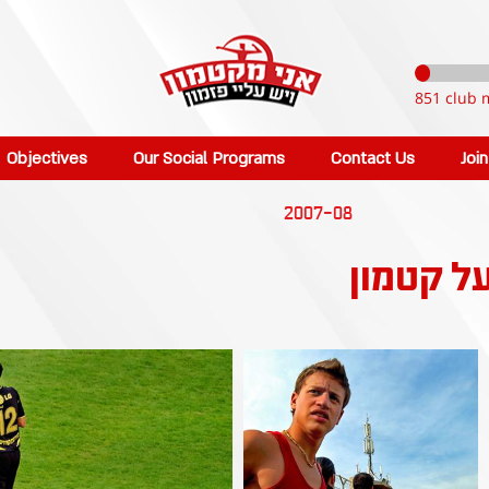
851 club 
Objectives
Our Social Programs
Contact Us
Joi
2007-08
כפר סבא