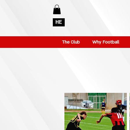
HE
The Club
Why Football