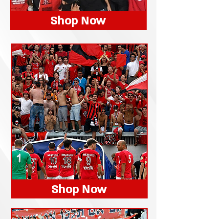
Shop Now
Shop Now