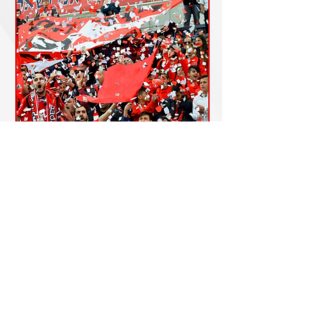
Shop Now
Accessibility