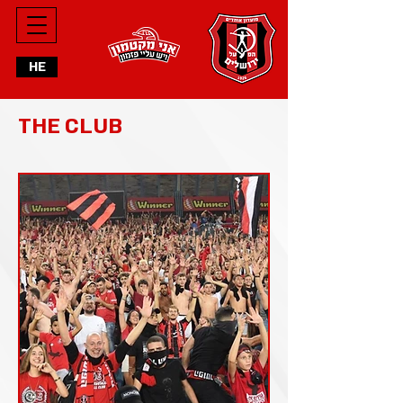
HE
THE CLUB